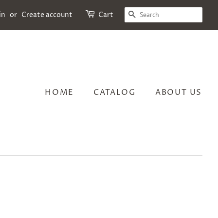
SEARCH
in
or
Create account
Cart
HOME
CATALOG
ABOUT US