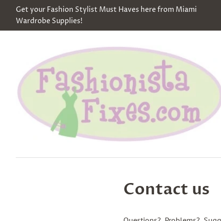
Get your Fashion Stylist Must Haves here from Miami
Wardrobe Supplies!
Contact us
Questions? Problems? Sugg