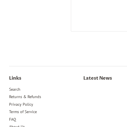
Links
Latest News
Search
Returns & Refunds
Privacy Policy
Terms of Service
FAQ
About Us