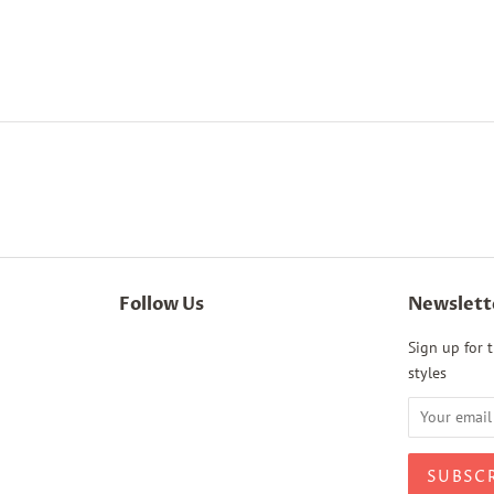
Follow Us
Newslett
Sign up for t
styles