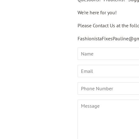
We're here for you!
Please Contact Us at the foll
FashionistaFixesPauline@g
Name
Email
Phone
Number
Message