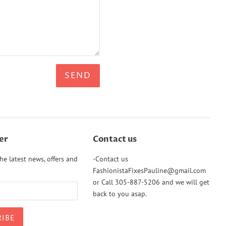
er
Contact us
he latest news, offers and
-Contact us
FashionistaFixesPauline@gmail.com
or Call 305-887-5206 and we will get
back to you asap.