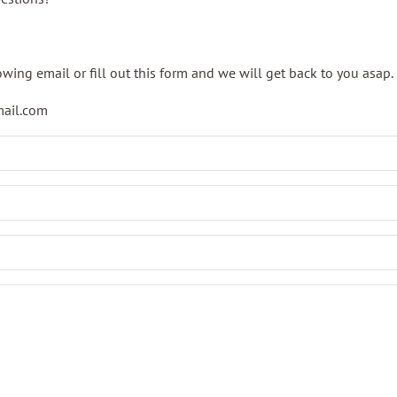
owing email or fill out this form and we will get back to you asap.
mail.com