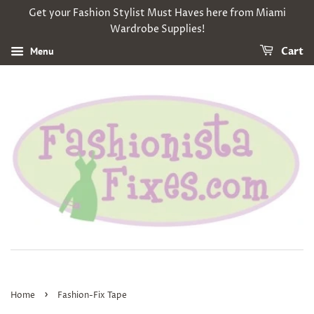
Get your Fashion Stylist Must Haves here from Miami
Wardrobe Supplies!
Menu
Cart
›
Home
Fashion-Fix Tape