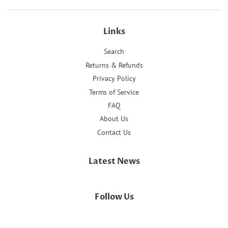
Links
Search
Returns & Refunds
Privacy Policy
Terms of Service
FAQ
About Us
Contact Us
Latest News
Follow Us