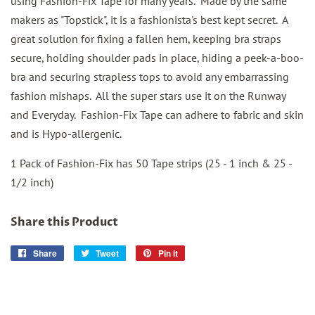
using Fashion-Fix Tape for many years. Made by the same
makers as "Topstick", it is a fashionista's best kept secret. A
great solution for fixing a fallen hem, keeping bra straps
secure, holding shoulder pads in place, hiding a peek-a-boo-
bra and securing strapless tops to avoid any embarrassing
fashion mishaps. All the super stars use it on the Runway
and Everyday. Fashion-Fix Tape can adhere to fabric and skin
and is Hypo-allergenic.
1 Pack of Fashion-Fix has 50 Tape strips (25 - 1 inch & 25 -
1/2 inch)
Share this Product
Share
Share
Tweet
Tweet
Pin it
Pin
on
on
on
Facebook
Twitter
Pinterest