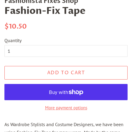
Fashionista Fixes Shop
Fashion-Fix Tape
Regular
Sale
$10.50
price
price
Quantity
ADD TO CART
More payment options
As Wardrobe Stylists and Costume Designers, we have been