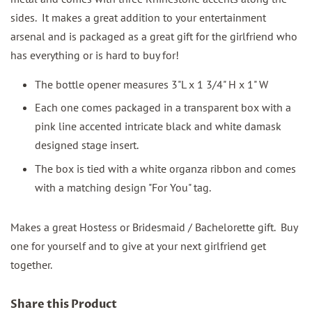
sides. It makes a great addition to your entertainment
arsenal and is packaged as a great gift for the girlfriend who
has everything or is hard to buy for!
The bottle opener measures 3"L x 1 3/4" H x 1" W
Each one comes packaged in a transparent box with a
pink line accented intricate black and white damask
designed stage insert.
The box is tied with a white organza ribbon and comes
with a matching design "For You" tag.
Makes a great Hostess or Bridesmaid / Bachelorette gift. Buy
one for yourself and to give at your next girlfriend get
together.
Share this Product