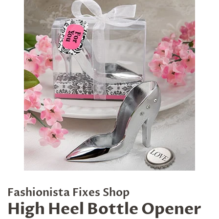
Fashionista Fixes Shop
High Heel Bottle Opener