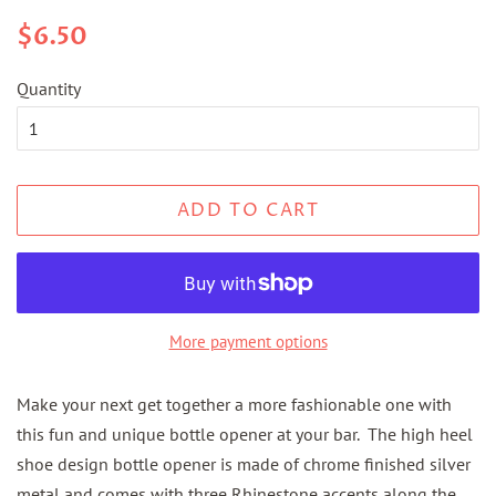
Regular
Sale
$6.50
price
price
Quantity
ADD TO CART
More payment options
Make your next get together a more fashionable one with
this fun and unique bottle opener at your bar. The high heel
shoe design bottle opener is made of chrome finished silver
metal and comes with three Rhinestone accents along the