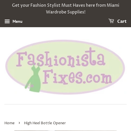
Get your Fashion Stylist Must Haves here from Miami
Wardrobe Supplies!
Menu
Cart
›
Home
High Heel Bottle Opener