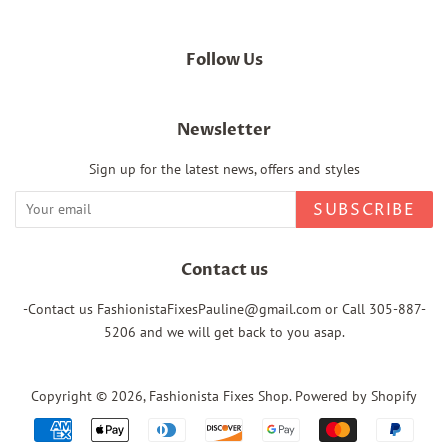
Follow Us
Newsletter
Sign up for the latest news, offers and styles
SUBSCRIBE
Contact us
-Contact us FashionistaFixesPauline@gmail.com or Call 305-887-
5206 and we will get back to you asap.
Copyright © 2026,
Fashionista Fixes Shop
.
Powered by Shopify
Payment