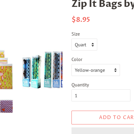
Zip It Bags by
Regular
Sale
$8.95
price
price
Size
Color
Quantity
ADD TO CAR