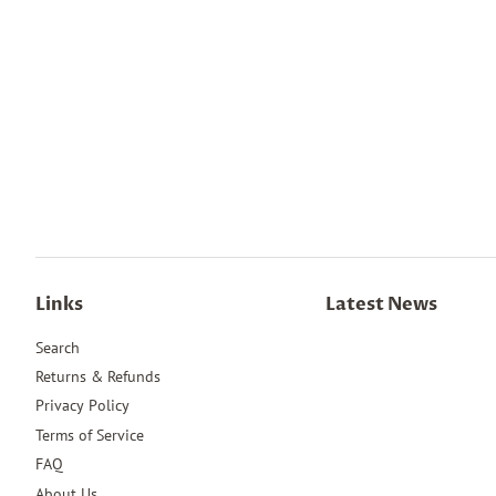
Links
Latest News
Search
Returns & Refunds
Privacy Policy
Terms of Service
FAQ
About Us