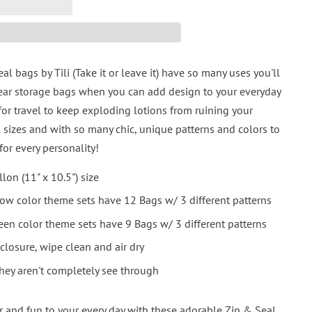
 bags by Tili (Take it or leave it) have so many uses you'll
ar storage bags when you can add design to your everyday
for travel to keep exploding lotions from ruining your
 sizes and with so many chic, unique patterns and colors to
for every personality!
llon (11" x 10.5") size
low color theme sets have 12 Bags w/ 3 different patterns
een color theme sets have 9 Bags w/ 3 different patterns
closure, wipe clean and air dry
hey aren't completely see through
and fun to your every day with these adorable Zip & Seal