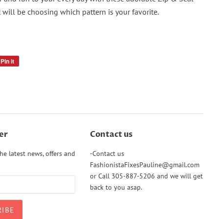
 will be choosing which pattern is your favorite.
Pin it
Pin
on
Pinterest
er
Contact us
he latest news, offers and
-Contact us
FashionistaFixesPauline@gmail.com
or Call 305-887-5206 and we will get
back to you asap.