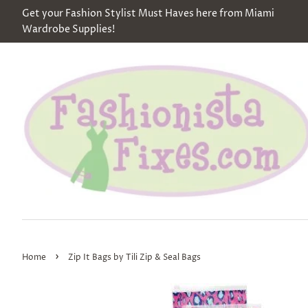
Get your Fashion Stylist Must Haves here from Miami
Wardrobe Supplies!
›
Home
Zip It Bags by Tili Zip & Seal Bags