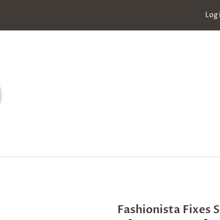
Log 
Fashionista Fixes 