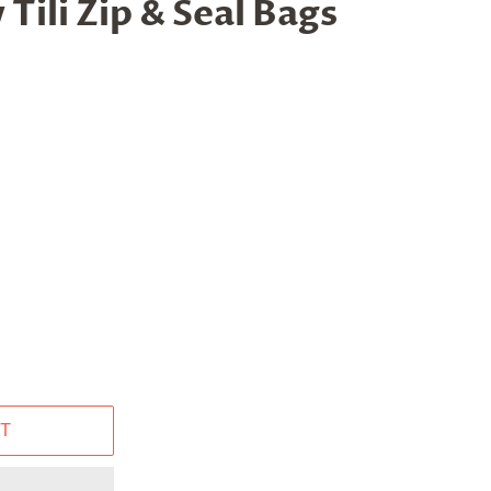
 Tili Zip & Seal Bags
T