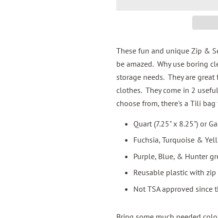
These fun and unique Zip & Seal
be amazed. Why use boring cle
storage needs. They are great 
clothes. They come in 2 useful
choose from, there's a Tili bag 
Quart (7.25" x 8.25") or Ga
Fuchsia, Turquoise & Yel
Purple, Blue, & Hunter gr
Reusable plastic with zip 
Not TSA approved since t
Bring some much needed color 