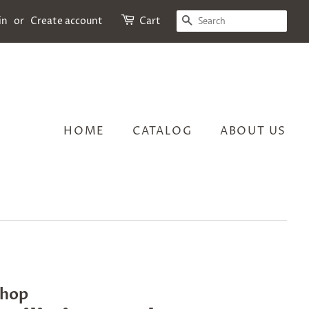
SEARCH
in
or
Create account
Cart
HOME
CATALOG
ABOUT US
Shop